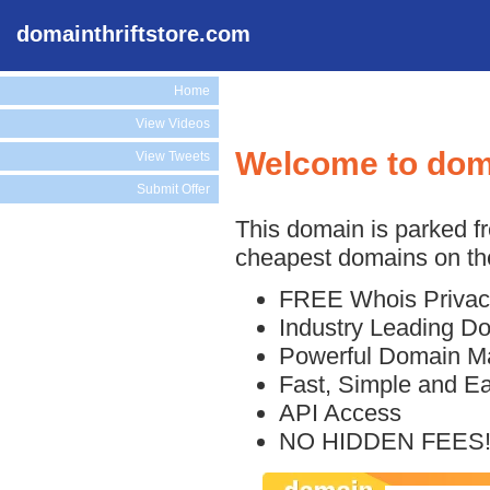
domainthriftstore.com
Home
View Videos
Welcome to doma
View Tweets
Submit Offer
This domain is parked f
cheapest domains on the
FREE Whois Privac
Industry Leading D
Powerful Domain M
Fast, Simple and E
API Access
NO HIDDEN FEES