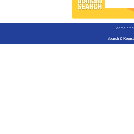
domainthri
Search & Regis